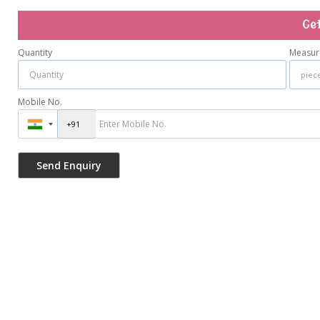
Ge
Quantity
Measur
Mobile No.