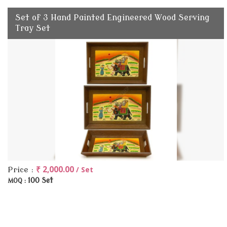
Set of 3 Hand Painted Engineered Wood Serving
Tray Set
₹ 2,000.00
/ Set
Price :
100 Set
MOQ :