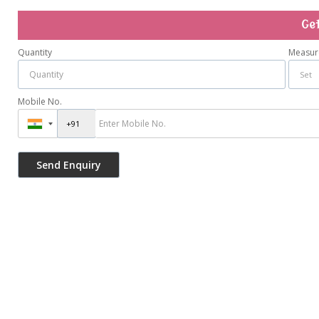
Ge
Quantity
Measur
Mobile No.