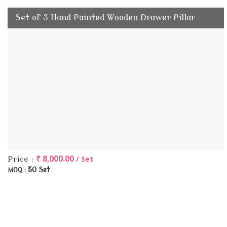
Set of 3 Hand Painted Wooden Drawer Pillar
₹ 8,000.00
/ Set
Price :
50 Set
MOQ :