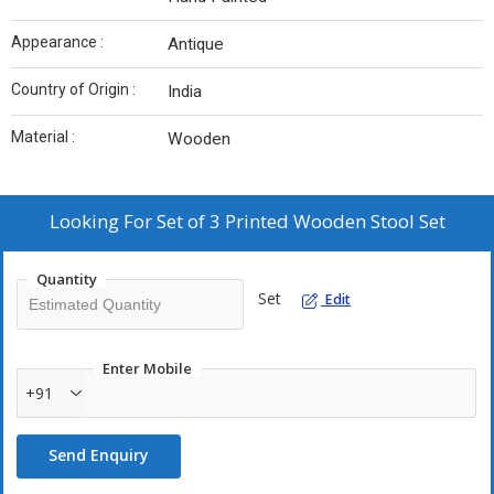
Appearance :
Antique
Country of Origin :
India
Material :
Wooden
Looking For
Set of 3 Printed Wooden Stool Set
Quantity
Set
Edit
Enter Mobile
+91
Send Enquiry