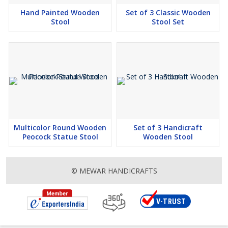
Hand Painted Wooden
Set of 3 Classic Wooden
Stool
Stool Set
Multicolor Round Wooden
Set of 3 Handicraft
Peocock Statue Stool
Wooden Stool
© MEWAR HANDICRAFTS