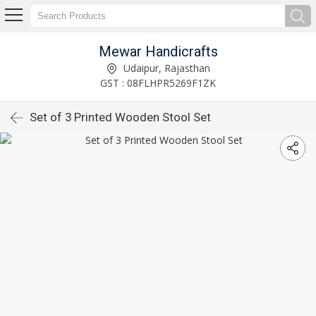
Mewar Handicrafts
Udaipur, Rajasthan
GST : 08FLHPR5269F1ZK
Set of 3 Printed Wooden Stool Set