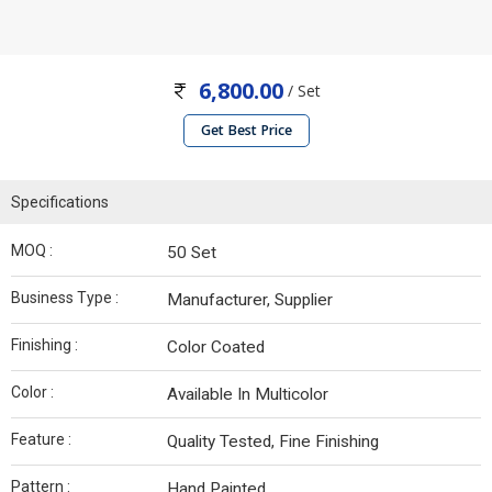
6,800.00
/ Set
Get Best Price
Specifications
MOQ :
50 Set
Business Type :
Manufacturer, Supplier
Finishing :
Color Coated
Color :
Available In Multicolor
Feature :
Quality Tested, Fine Finishing
Pattern :
Hand Painted