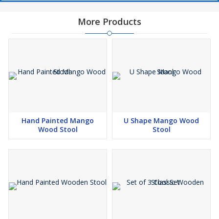
More Products
Hand Painted Mango
U Shape Mango Wood
Wood Stool
Stool