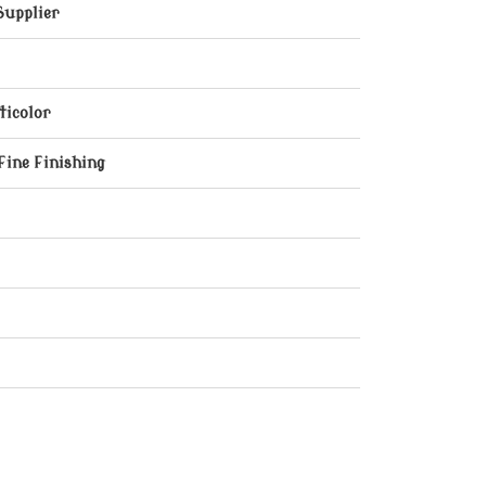
Supplier
ticolor
Fine Finishing