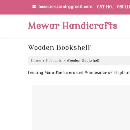
hassanrazaudr@gmail.com
GST NO. : 08FL
Mewar Handicrafts
Wooden Bookshelf
Home
›
Products
›
Wooden Bookshelf
Leading Manufacturers and Wholesaler of Elepha