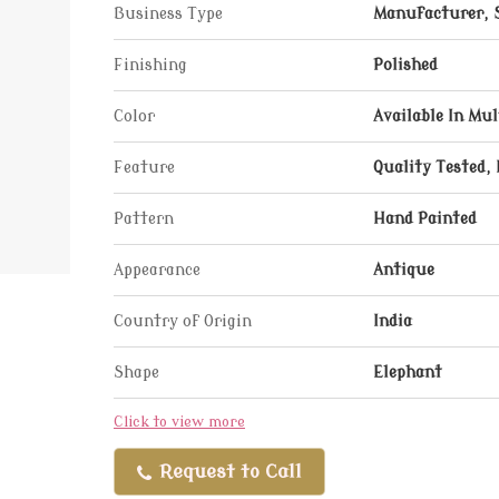
Business Type
Manufacturer, 
Finishing
Polished
Color
Available In Mul
Feature
Quality Tested, 
Pattern
Hand Painted
Appearance
Antique
Country of Origin
India
Shape
Elephant
Click to view more
Request to Call