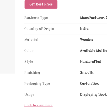
Get Best Price
Business Type
Manufacturer, 
Country of Origin
India
Material
Wooden
Color
Available Multic
Style
Handcrafted
Finishing
Smooth
Packaging Type
Carton Box
Usage
Displaying Book
Click to view more