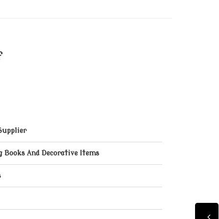
f
Supplier
ng Books And Decorative Items
s