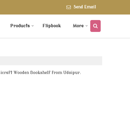
Send Email
Products
Flipbook
More
dicraft Wooden Bookshelf from Udaipur.