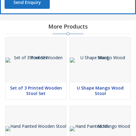
Send Enquiry
More Products
Set of 3 Printed Wooden
U Shape Mango Wood
Stool Set
Stool