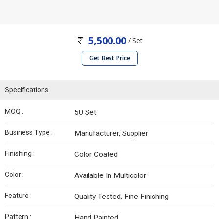
5,500.00
/ Set
Get Best Price
Specifications
MOQ :
50 Set
Business Type :
Manufacturer, Supplier
Finishing :
Color Coated
Color :
Available In Multicolor
Feature :
Quality Tested, Fine Finishing
Pattern :
Hand Painted