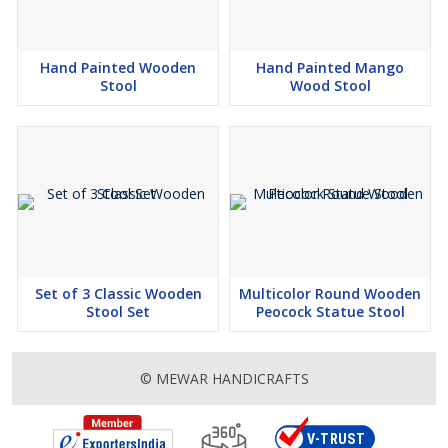
Hand Painted Wooden
Hand Painted Mango
Stool
Wood Stool
Set of 3 Classic Wooden
Multicolor Round Wooden
Stool Set
Peocock Statue Stool
© MEWAR HANDICRAFTS