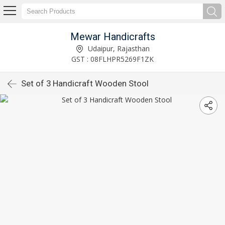
Mewar Handicrafts
Udaipur, Rajasthan
GST : 08FLHPR5269F1ZK
Set of 3 Handicraft Wooden Stool