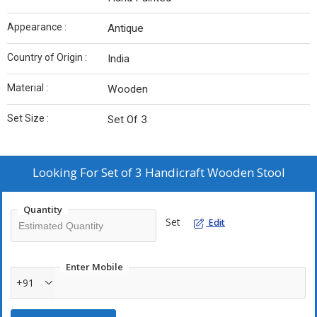
Appearance :
Antique
Country of Origin :
India
Material :
Wooden
Set Size :
Set Of 3
Looking For
Set of 3 Handicraft Wooden Stool
Quantity
Set
Edit
Enter Mobile
+91