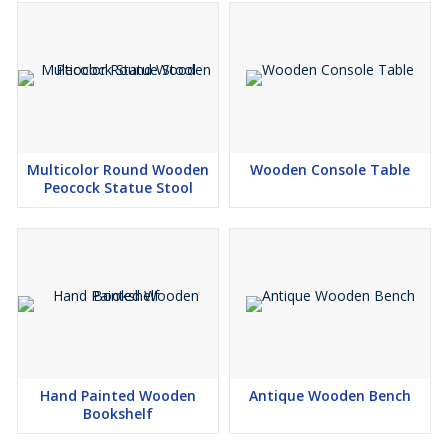
Multicolor Round Wooden
Wooden Console Table
Peocock Statue Stool
Hand Painted Wooden
Antique Wooden Bench
Bookshelf