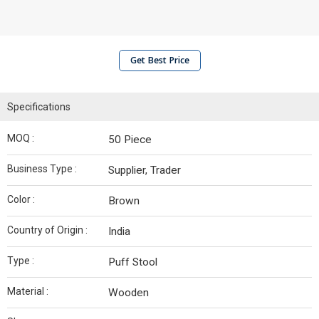
Get Best Price
Specifications
MOQ :
50 Piece
Business Type :
Supplier, Trader
Color :
Brown
Country of Origin :
India
Type :
Puff Stool
Material :
Wooden