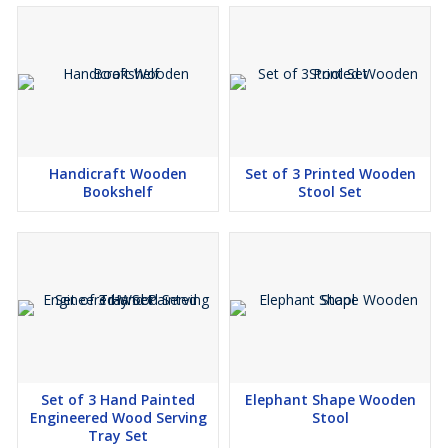
Handicraft Wooden
Set of 3 Printed Wooden
Bookshelf
Stool Set
Set of 3 Hand Painted
Elephant Shape Wooden
Engineered Wood Serving
Stool
Tray Set