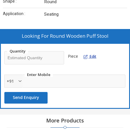
Shape :
Round
Application :
Seating
Looking For
Round Wooden Puff Stool
Quantity
Piece
Edit
Enter Mobile
+91
Send Enquiry
More Products