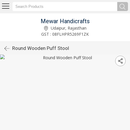
Mewar Handicrafts
Udaipur, Rajasthan
GST : 08FLHPR5269F1ZK
Round Wooden Puff Stool